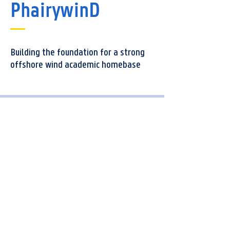
PhairywinD
Building the foundation for a strong
offshore wind academic homebase