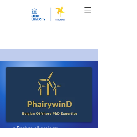
< Back to all projects