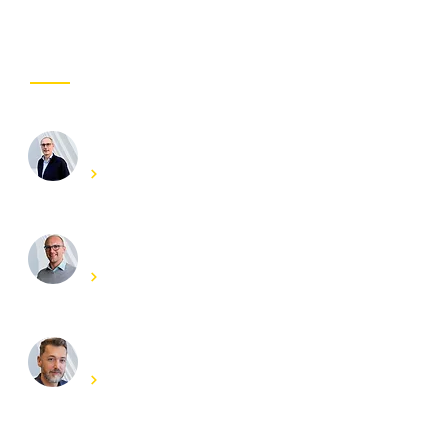
Project coordinator
OUR INVOLVED EXPERTS
Frederik Vandendriessche
Get in touch
Joris Degroote
Get in touch
Evert Lataire
Get in touch