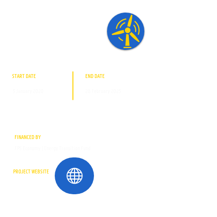
START DATE
END DATE
3 January 2020
28 February 2025
FINANCED BY
FPS Economy | Energy Transition Fund
PROJECT WEBSITE