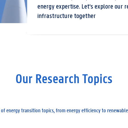
energy expertise. Let's explore our r
infrastructure together
Our Research Topics
 of energy transition topics, from energy efficiency to renewa