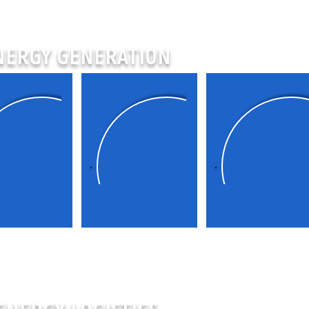
NERGY GENERATION
shore wind
Heat
Molecules