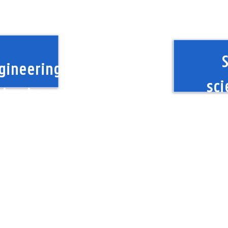
S
gineering
sci
chnology
Hum