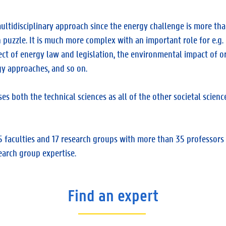
ultidisciplinary approach since the energy challenge is more th
n puzzle. It is much more complex with an important role for e.g. p
ect of energy law and legislation, the environmental impact of o
y approaches, and so on.
both the technical sciences as all of the other societal science
faculties and 17 research groups with more than 35 professors 
earch group expertise.
Find an expert