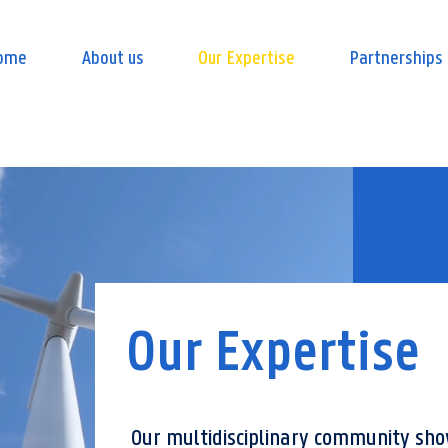
ome
About us
Our Expertise
Partnerships
Our Expertise
Our multidisciplinary community sh