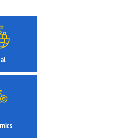
ial
mics