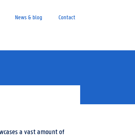
News & blog
Contact
owcases a vast amount of