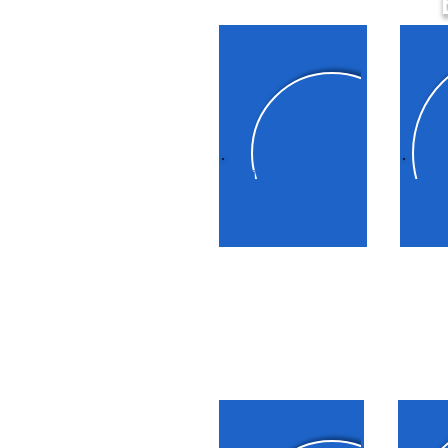
Grids & networks
Ene