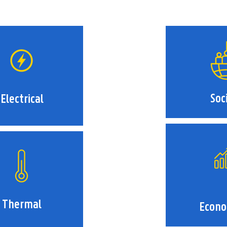
Soc
Electrical
Thermal
Econo