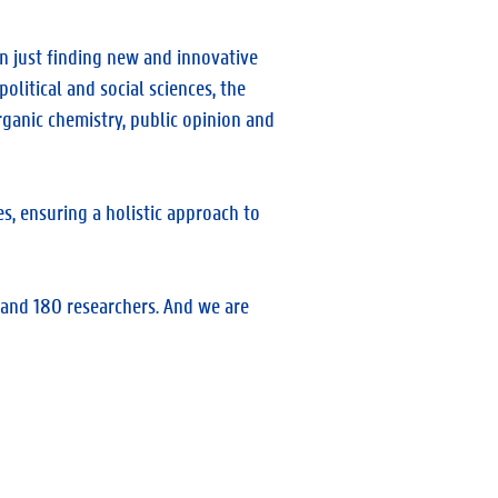
an just finding new and innovative
olitical and social sciences, the
rganic chemistry, public opinion and
s, ensuring a holistic approach to
and 180 researchers. And we are