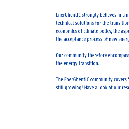
EnerGhentIC strongly believes in a m
technical solutions for the transitio
economics of climate policy, the asp
the acceptance process of new energ
Our community therefore encompasses 
the energy transition.
The EnerGhentIC community covers 5 
still growing! Have a look at our res