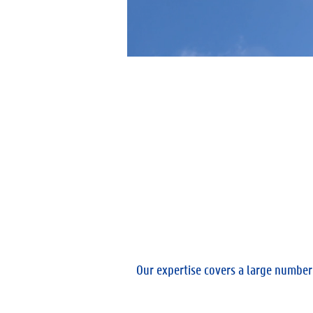
Our expertise covers a large number