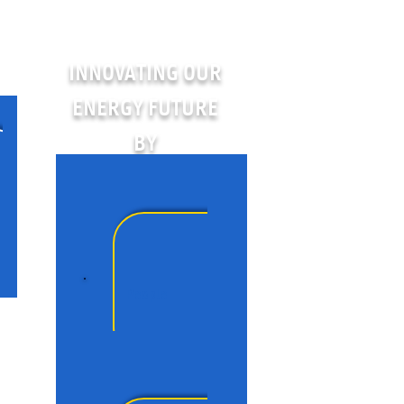
INNOVATING OUR
ENERGY FUTURE
BY
People