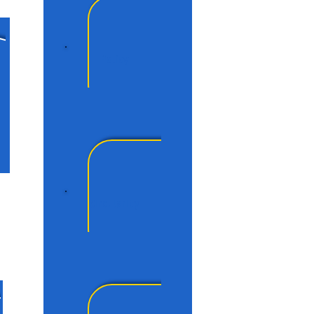
Policy
Circularity