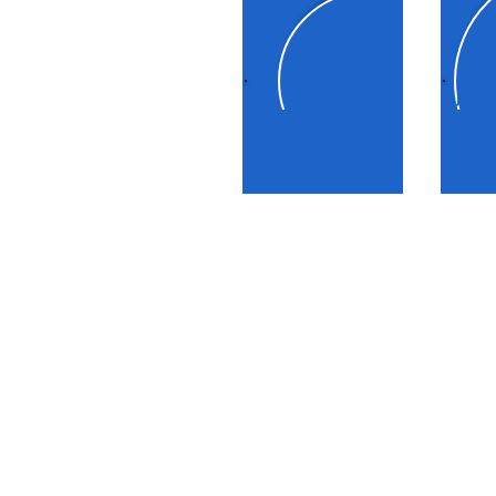
Industry
Urban