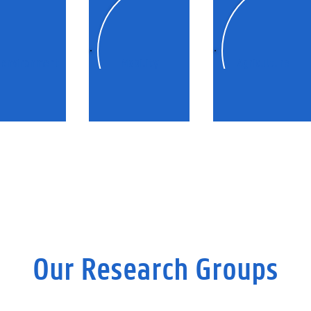
 environment
Mobility
Agriculture
Our Research Groups