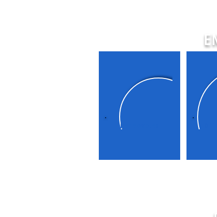
E
Renewables
Off