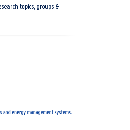
esearch topics, groups &
bles and energy management systems.