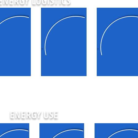
ENERGY LOGISTICS
rgy markets
Energy storage
Hydrogen
ENERGY USE