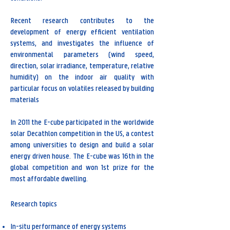
Recent research contributes to the
development of energy efficient ventilation
systems, and investigates the influence of
environmental parameters (wind speed,
direction, solar irradiance, temperature, relative
humidity) on the indoor air quality with
particular focus on volatiles released by building
materials
In 2011 the E-cube participated in the worldwide
solar Decathlon competition in the US, a contest
among universities to design and build a solar
energy driven house. The E-cube was 16th in the
global competition and won 1st prize for the
most affordable dwelling.
Research topics
In-situ performance of energy systems