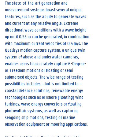
The state-of-the-art generation and
measurement systems boast several unique
features, such as the ability to generate waves
and current at any relative angle. Extreme
directional wave conditions with a wave height
up until 0.55 m can be generated, in combination
with maximum current velocities of 0.4 m/s. The
Qualisys motion capture system, a unique twin
system of above and underwater cameras,
enables users to accurately capture 6-Degree-
of-Freedom motions of floating or semi-
submersed objects. The wide range of testing
possibilities includes – but is not limited to –
coastal defence solutions, renewable energy
technologies such as offshore (floating) wind
turbines, wave energy converters or floating
photovoltaic systems, as well as capturing
seagoing ship motions, testing of marine
observation equipment or mooring applications.