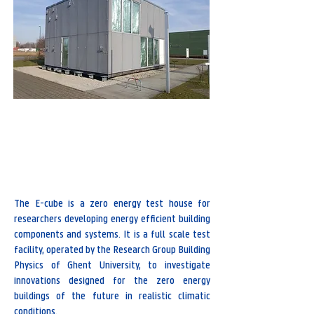
Bluebridge, Wetenschapspark 1 , 8400 Oostende
Research group Building Physics
The E-cube is a zero energy test house for
researchers developing energy efficient building
components and systems. It is a full scale test
facility, operated by the Research Group Building
Physics of Ghent University, to investigate
innovations designed for the zero energy
buildings of the future in realistic climatic
conditions.