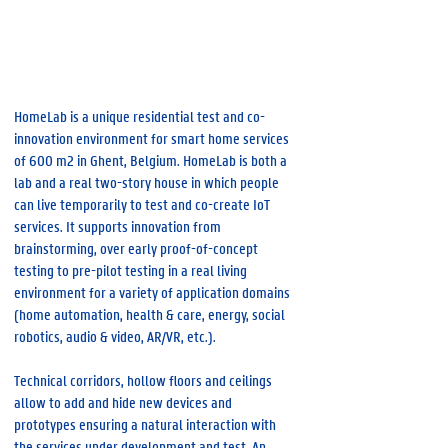
Tech Lane Ghent Science Park, 9052 Gent
IDLab - Internet & Data Lab
HomeLab is a unique residential test and co-
innovation environment for smart home services
of 600 m2 in Ghent, Belgium. HomeLab is both a
lab and a real two-story house in which people
can live temporarily to test and co-create IoT
services. It supports innovation from
brainstorming, over early proof-of-concept
testing to pre-pilot testing in a real living
environment for a variety of application domains
(home automation, health & care, energy, social
robotics, audio & video, AR/VR, etc.).
Technical corridors, hollow floors and ceilings
allow to add and hide new devices and
prototypes ensuring a natural interaction with
the services under development and test. An