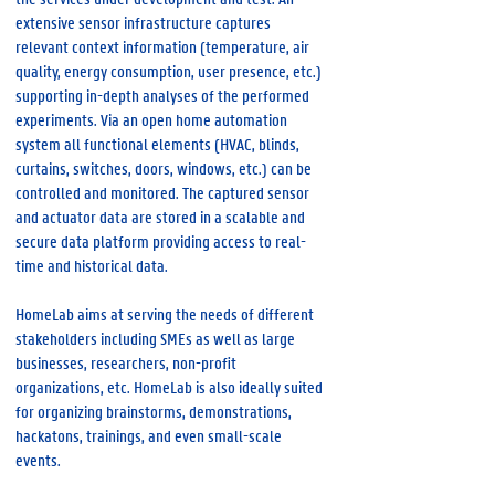
extensive sensor infrastructure captures
relevant context information (temperature, air
quality, energy consumption, user presence, etc.)
supporting in-depth analyses of the performed
experiments. Via an open home automation
system all functional elements (HVAC, blinds,
curtains, switches, doors, windows, etc.) can be
controlled and monitored. The captured sensor
and actuator data are stored in a scalable and
secure data platform providing access to real-
time and historical data.
HomeLab aims at serving the needs of different
stakeholders including SMEs as well as large
businesses, researchers, non-profit
organizations, etc. HomeLab is also ideally suited
for organizing brainstorms, demonstrations,
hackatons, trainings, and even small-scale
events.