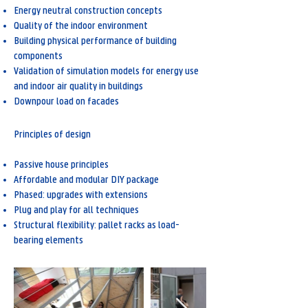
Energy neutral construction concepts
Quality of the indoor environment
Building physical performance of building
components
Validation of simulation models for energy use
and indoor air quality in buildings
Downpour load on facades
Principles of design
Passive house principles
Affordable and modular DIY package
Phased: upgrades with extensions
Plug and play for all techniques
Structural flexibility: pallet racks as load-
bearing elements