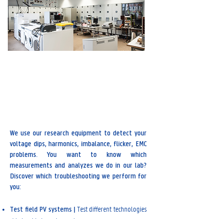
Graaf Karel de Goedelaan 5, 8500 Kortrijk
Labo Lemcko team
We use our research equipment to detect your
voltage dips, harmonics, imbalance, flicker, EMC
problems. You want to know which
measurements and analyzes we do in our lab?
Discover which troubleshooting we perform for
you:
Test different technologies
Test field PV systems |