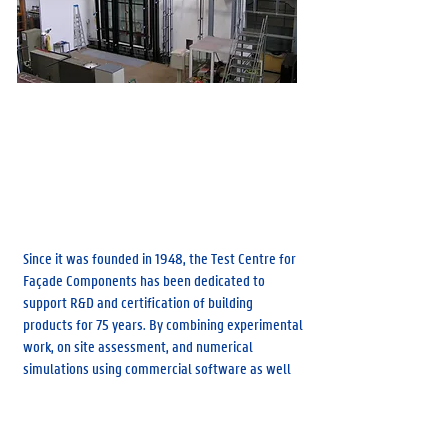
Sint-Pietersnieuwstraat 41, 9000 Gent
Research Group Building Physics
Since it was founded in 1948, the Test Centre for
Façade Components has been dedicated to
support R&D and certification of building
products for 75 years. By combining experimental
work, on site assessment, and numerical
simulations using commercial software as well
as in-house models, it has provided support to
national and international partners to assess,
improve and innovate façade technology. The