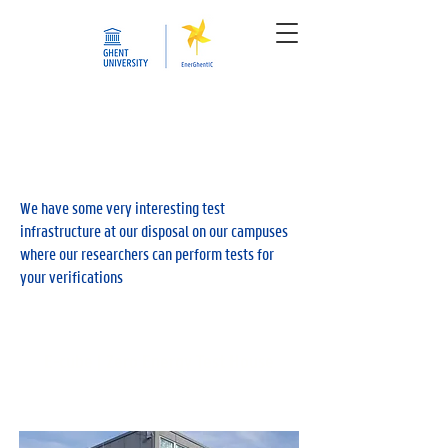
We have some very interesting test
infrastructure at our disposal on our campuses
where our researchers can perform tests for
your verifications
E-cube | Zero Energy Test House