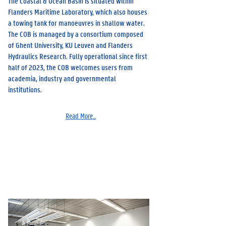
The Coastal & Ocean Basin is situated within
Flanders Maritime Laboratory, which also houses
a towing tank for manoeuvres in shallow water.
The COB is managed by a consortium composed
of Ghent University, KU Leuven and Flanders
Hydraulics Research. Fully operational since first
half of 2023, the COB welcomes users from
academia, industry and governmental
institutions.
Read More...
Labo Lemcko