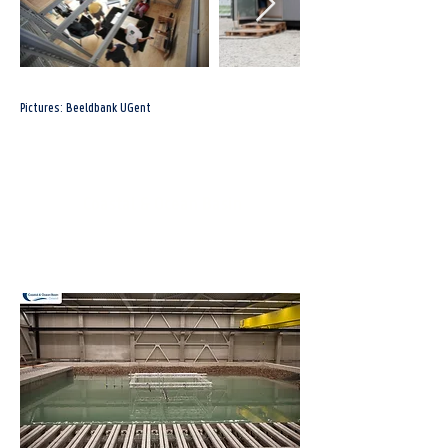
Pictures: Beeldbank UGent
Coastal & Ocean Basin