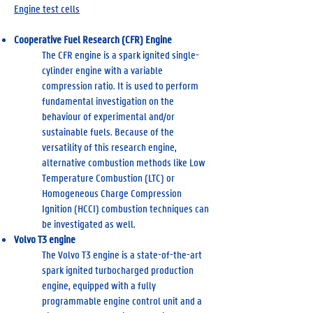
Engine test cells
Cooperative Fuel Research (CFR) Engine
The CFR engine is a spark ignited single-
cylinder engine with a variable
compression ratio. It is used to perform
fundamental investigation on the
behaviour of experimental and/or
sustainable fuels. Because of the
versatility of this research engine,
alternative combustion methods like Low
Temperature Combustion (LTC) or
Homogeneous Charge Compression
Ignition (HCCI) combustion techniques can
be investigated as well.
Volvo T3 engine
The Volvo T3 engine is a state-of-the-art
spark ignited turbocharged production
engine, equipped with a fully
programmable engine control unit and a