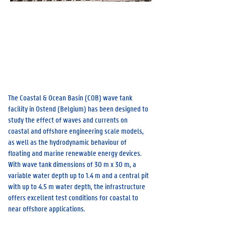
Flanders Maritime Laboratory, Wetenschapspark 8,
8400 Oostende
Prof. Maximili
an Streicher
The Coastal & Ocean Basin (COB) wave tank
facility in Ostend (Belgium) has been designed to
study the effect of waves and currents on
coastal and offshore engineering scale models,
as well as the hydrodynamic behaviour of
floating and marine renewable energy devices.
With wave tank dimensions of 30 m x 30 m, a
variable water depth up to 1.4 m and a central pit
with up to 4.5 m water depth, the infrastructure
offers excellent test conditions for coastal to
near offshore applications.