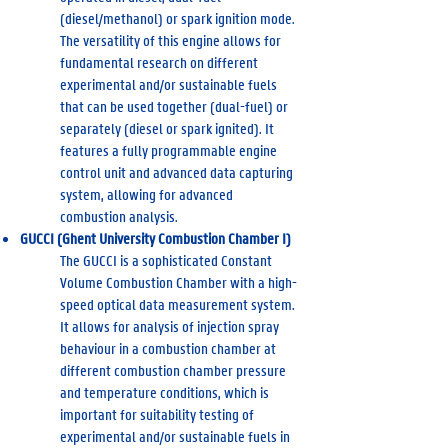
(diesel/methanol) or spark ignition mode.
The versatility of this engine allows for
fundamental research on different
experimental and/or sustainable fuels
that can be used together (dual-fuel) or
separately (diesel or spark ignited). It
features a fully programmable engine
control unit and advanced data capturing
system, allowing for advanced
combustion analysis.
GUCCI (Ghent University Combustion Chamber I)
The GUCCI is a sophisticated Constant
Volume Combustion Chamber with a high-
speed optical data measurement system.
It allows for analysis of injection spray
behaviour in a combustion chamber at
different combustion chamber pressure
and temperature conditions, which is
important for suitability testing of
experimental and/or sustainable fuels in