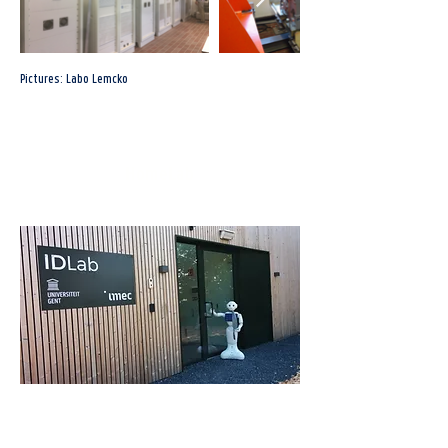
Pictures: Labo Lemcko
HomeLab