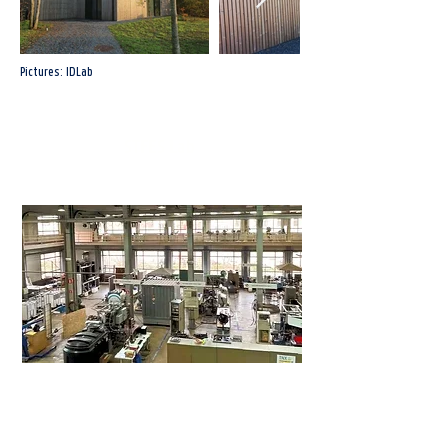
Pictures: IDLab
STFES Lab
Sint-Pietersnieuwstraat 41, 9000 Gent