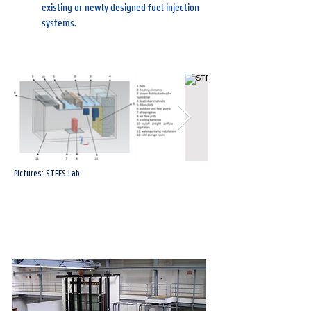
existing or newly designed fuel injection
systems.
Pictures: STFES Lab
Test Centre for Façade Components