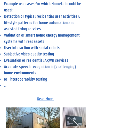
Example use cases for which HomeLab could be
used:
Detection of typical residential user activities &
lifestyle patterns for home automation and
assisted living services
Validation of smart home energy management
systems with real assets
User interaction with social robots
Subjective video quality testing
Evaluation of residential AR/VR services
Accurate speech recognition in (challenging)
home environments
IoT interoperability testing
...
Read More...