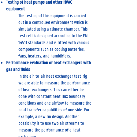
T
esting of heat pumps and other HVAC
equipment
The testing of this equipment is carried
out in a controlled environment which is
simulated using a climate chamber. This
test cell is designed according to the EN
14511 standards and is fitted with various
components such as cooling batteries,
fans, heaters, and humidifiers.
Performance evaluation of heat exchangers with
gas and fluids
In the air-to-air heat exchanger test-rig
we are able to measure the performance
of heat exchangers. This can either be
done with constant heat flux boundary
conditions and one airflow to measure the
heat transfer capabilities of one side. For
example, a new fin design. Another
possibility is to use two air streams to
measure the performance of a heat
exchanger.