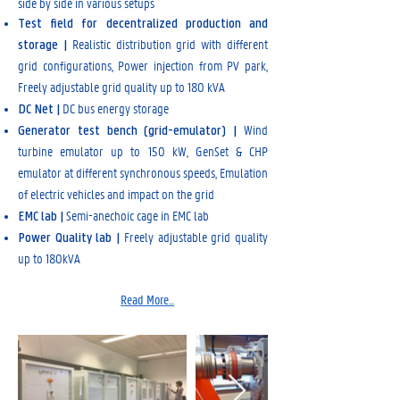
side by side in various setups
Test field for decentralized production and
Realistic distribution grid with different
storage |
grid configurations, Power injection from PV park,
Freely adjustable grid quality up to 180 kVA
DC bus energy storage
DC Net |
Wind
Generator test bench (grid-emulator) |
turbine emulator up to 150 kW, GenSet & CHP
emulator at different synchronous speeds, Emulation
of electric vehicles and impact on the grid
Semi-anechoic cage in EMC lab
EMC lab |
Freely adjustable grid quality
Power Quality lab |
up to 180kVA
Read More...