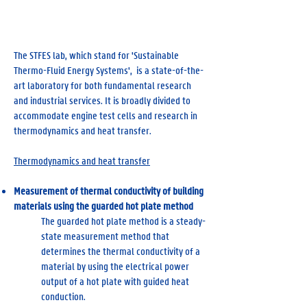
STFES Lab
The STFES lab, which stand for 'Sustainable
Thermo-Fluid Energy Systems', is a state-of-the-
art laboratory for both fundamental research
and industrial services. It is broadly divided to
accommodate engine test cells and research in
thermodynamics and heat transfer.
Thermodynamics and heat transfer
Measurement of thermal conductivity of building
materials using the guarded hot plate method
The guarded hot plate method is a steady-
state measurement method that
determines the thermal conductivity of a
material by using the electrical power
output of a hot plate with guided heat
conduction.