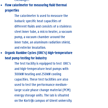
Flow calorimeter for measuring fluid thermal
properties
The calorimeter is used to measure the
isobaric specific heat capacities of
different fluids and consists of a stainless
steel inner tube, a micro heater, a vacuum
pump, a vacuum chamber around the
inner tube, an aluminum radiation shield,
and exterior insulation.
Organic Rankine Cycles (ORC’s) high-temperature
heat pump testing for industry
The test facility is equipped to test ORC’s
and high-temperature heat pumps with
300kW heating and 250kW cooling
capacities. These test facilities are also
used to test the performance medium-
large scale phase change material (PCM)
energy storage units. The lab is situated
on the Kortrijk campus of Ghent university.