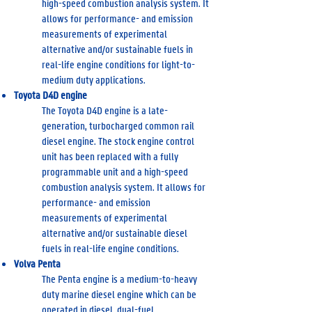
high-speed combustion analysis system. It
allows for performance- and emission
measurements of experimental
alternative and/or sustainable fuels in
real-life engine conditions for light-to-
medium duty applications.
Toyota D4D engine
The Toyota D4D engine is a late-
generation, turbocharged common rail
diesel engine. The stock engine control
unit has been replaced with a fully
programmable unit and a high-speed
combustion analysis system. It allows for
performance- and emission
measurements of experimental
alternative and/or sustainable diesel
fuels in real-life engine conditions.
Volva Penta
The Penta engine is a medium-to-heavy
duty marine diesel engine which can be
operated in diesel, dual-fuel