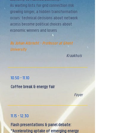
As waiting lists for grid connection risk
growing longer, a hidden transformation
occurs: technical decisions about network
access become political choices about
economic winners and losers
By Johan Albrecht - Professor at Ghent
University
Kraakhuis
10.50 - 11.10
Coffee break & energy fair
Foyer
11.15 - 12.30
Flash presentations & panel debate:
"Accelerating uptake of emerging energy