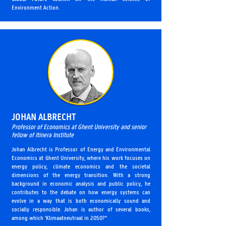
Environment Action.
JOHAN ALBRECHT
Professor of Economics at Ghent University and senior
fellow of Itinera Institute
Johan Albrecht is Professor of Energy and Environmental
Economics at Ghent University, where his work focuses on
energy policy, climate economics and the societal
dimensions of the energy transition. With a strong
background in economic analysis and public policy, he
contributes to the debate on how energy systems can
evolve in a way that is both economically sound and
socially responsible. Johan is author of several books,
among which 'Klimaatneutraal in 2050?"