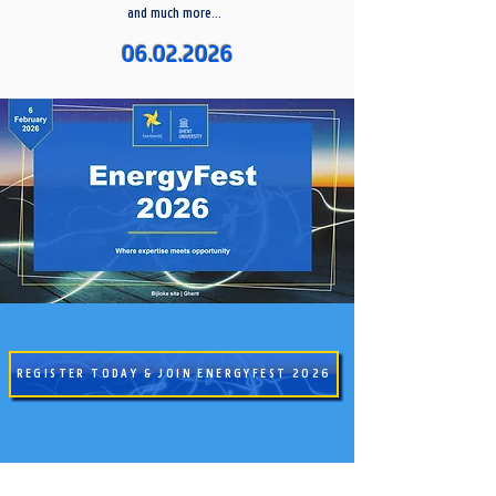
and much more...
06.02.2026
REGISTER TODAY & JOIN ENERGYFEST 2026