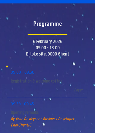
Programme
6 February 2026
09.00 - 18.00
Bijloke site, 9000 Ghent
09.00 - 09.30
Registration & welcome coffee
Foyer
09.30 - 09.45
Opening remarks
By Arne De Keyser - Business Developer
EnerGhentIC