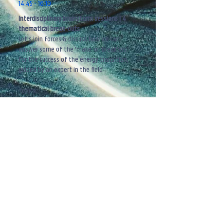
14.45 - 16.10
Interdisciplinary brainstorm sessions | 4
thematical break-outs
Let's join forces & discuss how we can
answer some of the
'make-or-break'ers'
for the success of the energy transition,
guided by an expert in the field
Topics:
1. Critical raw materials & supply chains
2. Data, AI & Energy
​3.
Industrial transition & competitiveness
4. Inclusive & affordable transition
Break-out rooms
16.15 - 16.45
Wrap-up brainstorm sessions & closing
remarks
By Michel De Paepe - Professor at Ghent