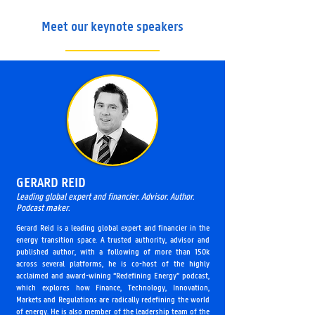
Meet our keynote speakers
GERARD REID
Leading global expert and financier. Advisor. Author.
Podcast maker.
Gerard Reid is a leading global expert and financier in the
energy transition space. A trusted authority, advisor and
published author, with a following of more than 150k
across several platforms, he is co-host of the highly
acclaimed and award-wining “Redefining Energy” podcast,
which explores how Finance, Technology, Innovation,
Markets and Regulations are radically redefining the world
of energy. He is also member of the leadership team of the