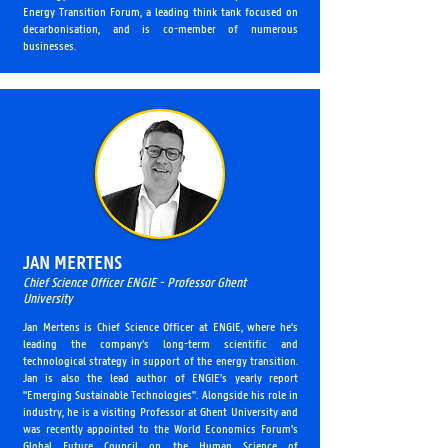
Energy Transition Forum, a leading think tank focused on
decarbonisation, and is co-member of numerous
businesses.
JAN MERTENS
Chief Science Officer ENGIE - Professor Ghent
University
Jan Mertens is Chief Science Officer at ENGIE, where he's
leading the company’s long-term scientific and
technological strategy in support of the energy transition.
Jan is also the lead author of ENGIE's yearly report
"Emerging Sustainable Technologies". Alongside his role in
industry, he is a visiting Professor at Ghent University and
was recently appointed to the World Economics Forum's
Global Future Council on the Human Science of