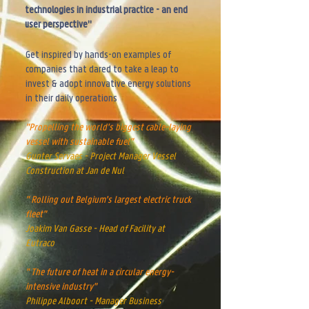
technologies in industrial practice - an end
user perspective"
Get inspired by hands-on
examples of
companies that dared to take a leap to
invest & adopt innovative energy solutio
ns
in their daily operations
"Propelling the world's biggest cable-laying
vessel with sustainable fuel"
Gunter Servaes - Project Manager Vessel
Construction at Jan de Nul
" Rolling out Belgium's largest electric truck
fleet"
Joakim Van Gasse - Head of Facility at
Eutraco
" The future of heat in a circular energy-
intensive industry"
Philippe Alboort - Manager Business