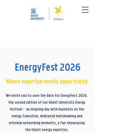
EnergyFest 2026
Where expertise meets opportunity
We invite you to save the date for EnergyFest 2026,
the second edition of our Ghent University Energy
Festival - an inspiring day with keynotes on the
energy transition, dedicated matchmaking and
informal networking moments, a fair showcasing
the UGent energy expertise,