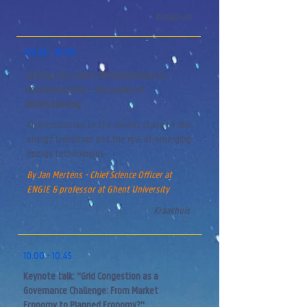
Kraakhuis
09.45 - 10.00
Setting the scene: Defossilisation vs.
decarbonisation - the power of
understanding
An introduction to the current state of the
energy transition and the role of
emerging
energy technologies
By Jan Mertens - Chief Science Officer at
ENGIE & professor at Ghent University
Kraakhuis
10.00 - 10.45
Keynote talk: "Grid Congestion as a
Governance Challenge: From Market
Economy to Planned Economy?"