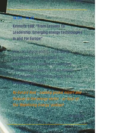
Foyer
14.00 - 14.45
Keynote talk: "From Lessons to
Leadership: Emerging energy technologies
in and for Europe"
How can Europe and its technology
innovators optimally grasp the
opportunities
provided by emerging
technologies towards a clean energy
system while
reclaiming a
long-term
leadership position?
By Gerard Reid - Leading global expert and
financer in the energy sector - co-host
of
the '
Redefining Energy' podcast
Kraakhuis