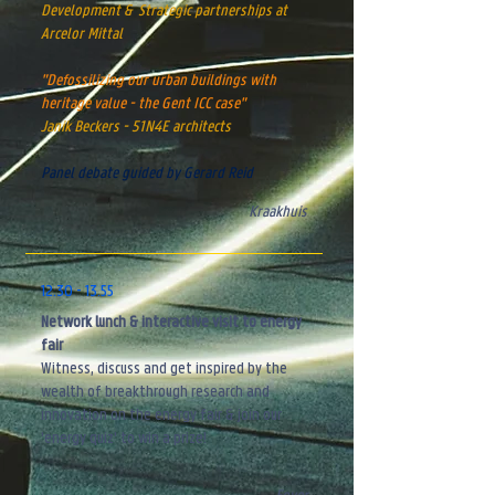
Development & S
trategic partnerships
at
Arcelor Mittal
"Defossilizing our urban buildings with
heritage value - the Gent ICC case"
Janik Beckers - 51N4E architects
Panel debate guided by Gerard Reid​
Kraakhuis
12.30 - 13.55
Network lunch & interactive visit to energy
fair
Witness, discuss and get inspired by the
wealth of breakthrough research and
innovation on the energy fair & join our
'energy quiz' to win a prize!