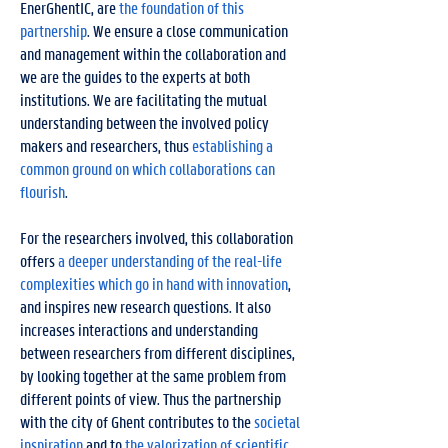
EnerGhentIC, are
the foundation of this
partnership
. We ensure a close communication
and management within the collaboration and
we are the guides to the experts at both
institutions. We are facilitating the mutual
understanding between the involved policy
makers and researchers, thus
establishing a
common ground on which collaborations can
flourish
.
For the researchers involved, this collaboration
offers
a deeper understanding of the real-life
complexities which go in hand with innovation
,
and inspires new research questions. It also
increases interactions and understanding
between researchers from different disciplines,
by looking together at the same problem from
different points of view. Thus the partnership
with the city of Ghent contributes to the
societal
inspiration
and to
the valorization of scientific