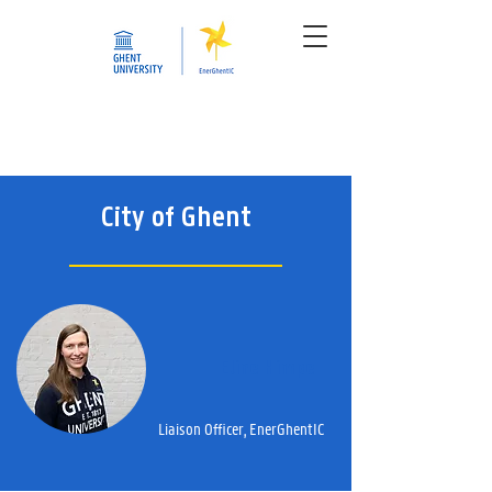
City of Ghent
Eline Himpe
Liaison Officer, EnerGhentIC