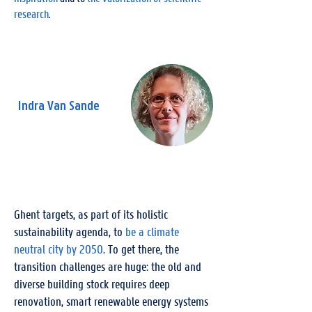
research
.
Indra Van Sande
Engineer Energy & Sustainable
Building, City of Ghent
Ghent targets, as part of its holistic
sustainability agenda, to
be a climate
neutral city by 2050
. To get there, the
transition challenges are huge: the old and
diverse building stock requires deep
renovation, smart renewable energy systems