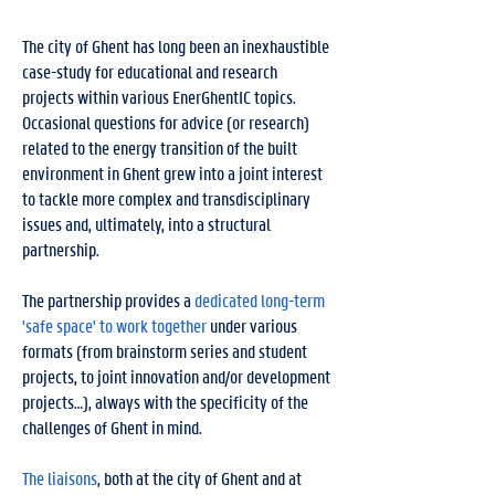
The city of Ghent has long been an inexhaustible
case-study for educational and research
projects within various EnerGhentIC topics.
Occasional questions for advice (or research)
related to the energy transition of the built
environment in Ghent grew into a joint interest
to tackle more complex and transdisciplinary
issues and, ultimately, into a structural
partnership.
The partnership provides a
dedicated long-term
'safe space' to work together
under various
formats (from brainstorm series and student
projects, to joint innovation and/or development
projects…), always with the specificity of the
challenges of Ghent in mind.
The liaisons
, both at the city of Ghent and at