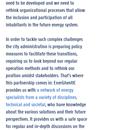
need to be developed and we need to
rethink organizational processes that allow
the inclusion and participation of all
inhabitants in the future energy system.
In order to tackle such complex challenges
the city administration is preparing policy
measures to facilitate these transitions,
requiring us to look beyond our regular
operation methods and to rethink our
position amidst stakeholders. That's where
this partnership comes in: EnerGhentIC
provides us with
a network of energy
specialists from a variety of disciplines,
technical and societal
, who have knowledge
about the various solutions and their future
perspectives. It provides us with a safe space
for regular and in-depth discussions on the