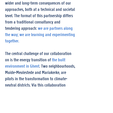
wider and long-term consequences of our
approaches, both at a technical and societal
level. The format of this partnership differs
from a traditional consultancy and
tendering approach:
we are partners along
the way; we are learning and experimenting
together.
The central challenge of our collaboration
on is the energy transition of
the built
environment in Ghent
. Two neighbourhoods,
Muide-Meulestede and Mariakerke, are
pilots in the transformation to climate-
neutral districts. Via this collaboration
innovations are introduced and evaluated in
these neighbourhoods, and we experience
them at first hand
. Our partnership also
allows us to operate as a strong tandem in