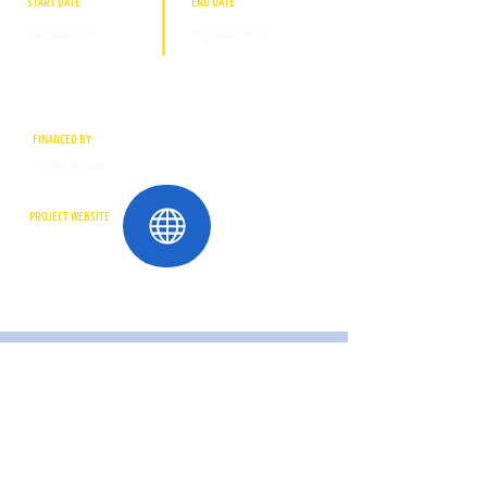
START DATE
END DATE
1 October 2020
31 October 2023
FINANCED BY
EU Horizon2020
PROJECT WEBSITE