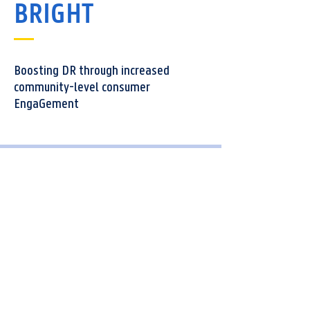
BRIGHT
Boosting DR through increased
community-level consumer
EngaGement