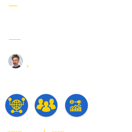
Project partner
OUR INVOLVED EXPERTS
Chris Develder
Get in touch