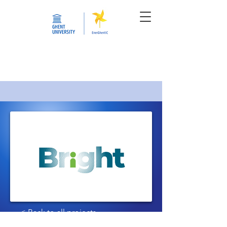
< Back to all projects