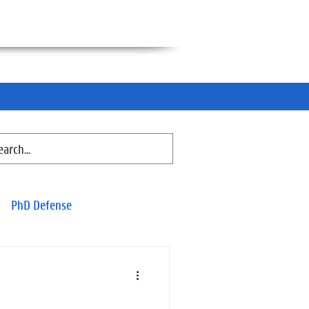
PhD Defense