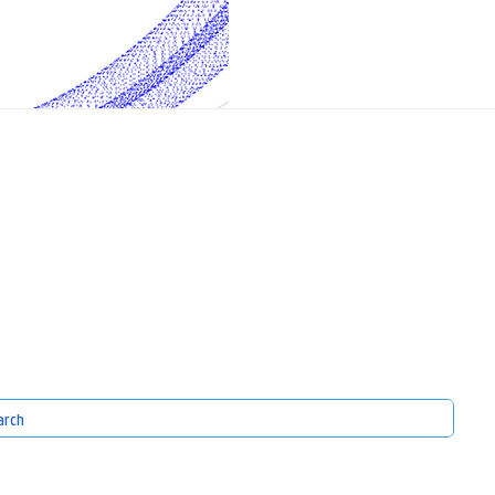
Topic : Airborne Wind Energy (AWE) 
that converts wind power using auto
aircraft fly on a tether in circular 
Becaus
S
EXPERTISE
GET INVOLVED
nity
our domains
Check out our news
our infrastructure
Join our events
Get in touch
our projects