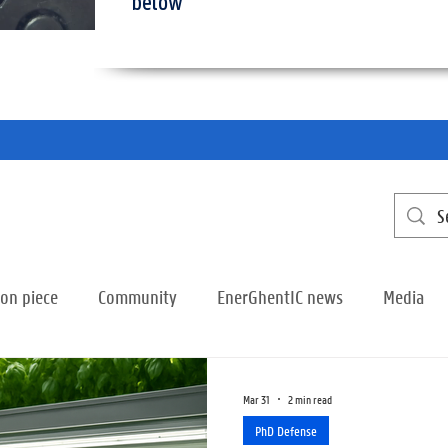
below
ion piece
Community
EnerGhentIC news
Media
Mar 31
2 min read
PhD Defense