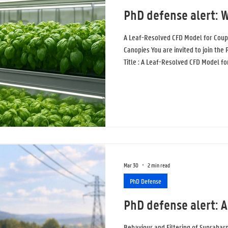
PhD defense alert: W
A Leaf-Resolved CFD Model for Coup
Canopies You are invited to join the
Title : A Leaf-Resolved CFD Model f
Plant Canopies Topic : In this study,
proposed to simulate airflow, tempe
in a controlled environment. Current
“porous zones”: simplified blocks of
Mar 30
2 min read
PhD Defense
PhD defense alert: 
Behaviour and Filtering of Supraha