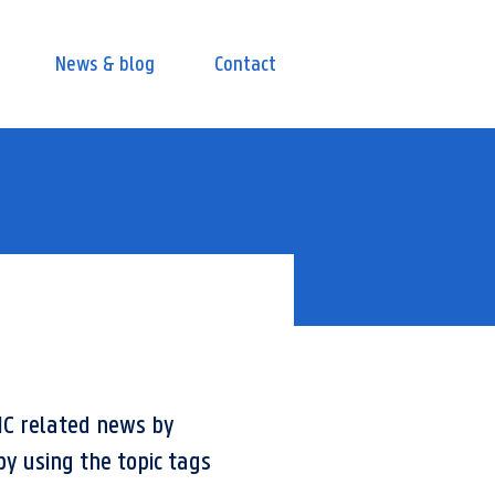
News & blog
Contact
IC related news by
by using the topic tags