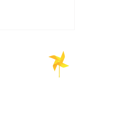
is a renewable energy technology
nomously controlled aircraft. These
patterns perpendicular to the wind.
EnerGhentIC