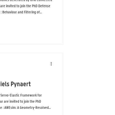
are invited to join the PhD Defense
 : Behaviour and Filtering of
onnected Converters in Low Voltage
connected converters are essential
age power systems, but they also
s known as supraharmonic emiss
iels Pynaert
Servo-Elastic Framework for
r are invited to join the PhD
tle : AWEsim: A Geometry-Resolved
irborne Wind Energy Simulations