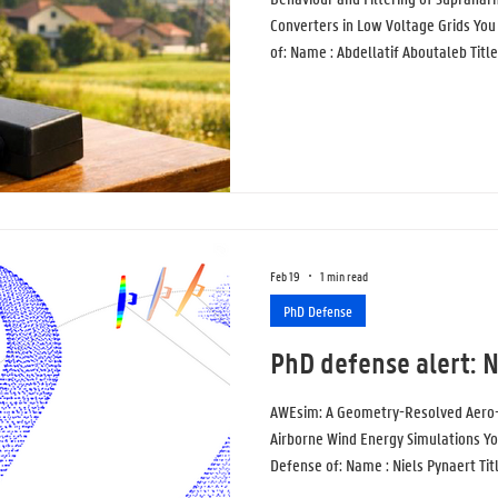
Converters in Low Voltage Grids You 
of: Name : Abdellatif Aboutaleb Title
Supraharmonics Generated by Grid C
Grids Topic : Power-electronic grid-
building blocks of modern low-volt
generate high-frequency distortion
Feb 19
1 min read
PhD Defense
PhD defense alert: N
AWEsim: A Geometry-Resolved Aero-
Airborne Wind Energy Simulations You
Defense of: Name : Niels Pynaert Ti
Aero-Servo-Elastic Framework for A