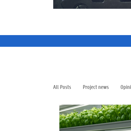
All Posts
Project news
Opin
Partnership City Ghent