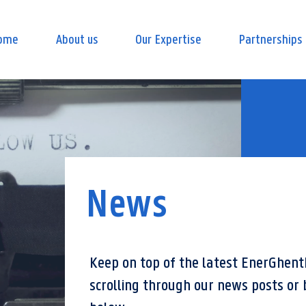
ome
About us
Our Expertise
Partnerships
News
Keep on top of the latest EnerGhent
scrolling through our news posts or 