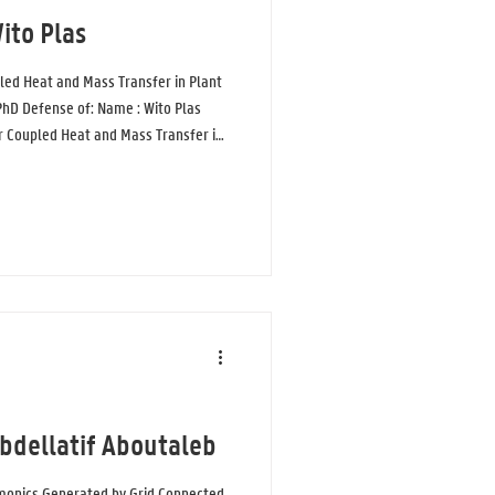
ito Plas
led Heat and Mass Transfer in Plant
 PhD Defense of: Name : Wito Plas
or Coupled Heat and Mass Transfer in
 a new, more detailed model is
rature, and humidity around plants
ly, plants are usually approached as
 plant material that
Abdellatif Aboutaleb
rmonics Generated by Grid Connected