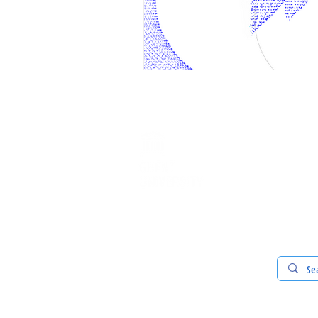
ABOUT U
our commu
our team
our work