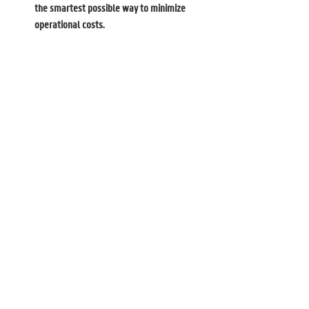
the smartest possible way to minimize 
operational costs.