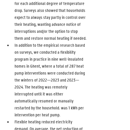
for each additional degree of temperature 
drop. Surveys also showed that households 
expect to always stay partly in control over 
their heating, wanting advance notice of 
interruptions and/or the option to stop 
them and restore normal heating if needed. 
In addition to the empirical research based 
on surveys, we conducted a flexibility 
program in practice in nine well-insulated 
homes in Ghent, where a total of 287 heat 
pump interventions were conducted during 
the winters of 2022—2023 and 2023—
2024. The heating was remotely 
interrupted until it was either 
automatically resumed or manually 
restarted by the household. was 1 kWh per 
intervention per heat pump. 
Flexible heating reduced electricity 
demand. On average, the net reduction of 