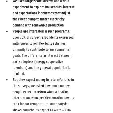
We used large-scale surveys and a field 
experiment to explore households' interest 
and expectations in schemes that adjust 
their heat pump to match electricity 
demand with renewable production. 
People are interested in such programs
: 
Over 70% of survey respondents expressed 
willingness to join flexibility schemes, 
primarily to contribute to environmental 
goals. The difference in interest between 
early adopters (energy cooperative 
members) and the general population is 
minimal. 
But they expect money in return for this
: In 
the surveys, we asked how much money 
people expect in return when a heating 
interruption of unspecified duration lowers 
their indoor temperature. Our analysis 
shows households expect €1.40 to €3.04 