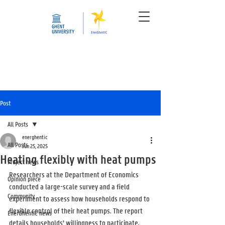
Post
All Posts
energhentic
All Posts
Jun 25, 2025
Heating flexibly with heat pumps
Project news
Researchers at the Department of Economics 
Opinion piece
conducted a large-scale survey and a field 
Community
experiment to assess how households respond to 
flexible control of their heat pumps. The report 
EnerGhentIC news
details households’ willingness to participate, 