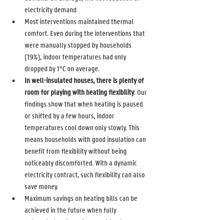
electricity demand 
Most interventions maintained thermal 
comfort. Even during the interventions that 
were manually stopped by households 
(19%), indoor temperatures had only 
dropped by 1°C on average. 
In well-insulated houses, there is plenty of 
room for playing with heating flexibility
: Our 
findings show that when heating is paused 
or shifted by a few hours, indoor 
temperatures cool down only slowly. This 
means households with good insulation can 
benefit from flexibility without being 
noticeably discomforted. With a dynamic 
electricity contract, such flexibility can also 
save money. 
Maximum savings on heating bills can be 
achieved in the future when fully 