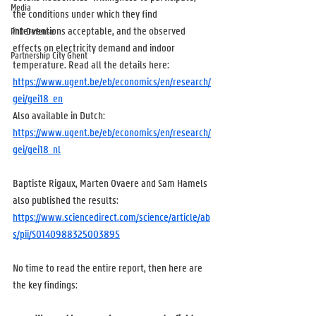
Media
the conditions under which they find 
interventions acceptable, and the observed 
PhD Defense
effects on electricity demand and indoor 
Partnership City Ghent
temperature. Read all the details here: 
https://www.ugent.be/eb/economics/en/research/
gei/gei18_en
Also available in Dutch: 
https://www.ugent.be/eb/economics/en/research/
gei/gei18_nl
Baptiste Rigaux, Marten Ovaere and Sam Hamels 
also published the results: 
https://www.sciencedirect.com/science/article/ab
s/pii/S0140988325003895
No time to read the entire report, then here are 
the key findings: