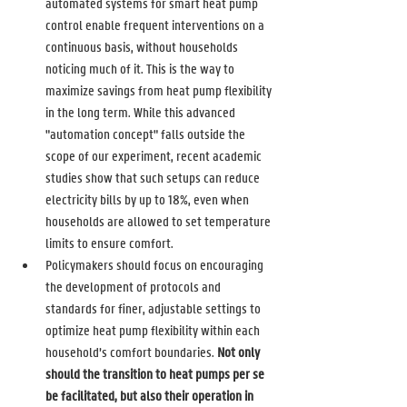
automated systems for smart heat pump 
control enable frequent interventions on a 
continuous basis, without households 
noticing much of it. This is the way to 
maximize savings from heat pump flexibility 
in the long term. While this advanced 
"automation concept" falls outside the 
scope of our experiment, recent academic 
studies show that such setups can reduce 
electricity bills by up to 18%, even when 
households are allowed to set temperature 
limits to ensure comfort. 
Policymakers should focus on encouraging 
the development of protocols and 
standards for finer, adjustable settings to 
optimize heat pump flexibility within each 
household’s comfort boundaries. 
Not only 
should the transition to heat pumps per se 
be facilitated, but also their operation in 