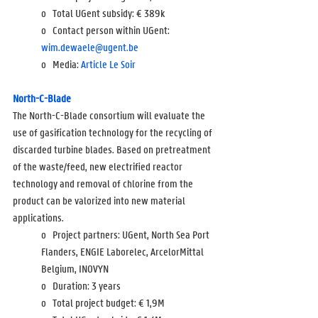
o   Total UGent subsidy: 
€ 389k
o   Contact person within UGent: 
wim.dewaele@ugent.be
o   Media: 
Article Le Soir
North-C-Blade
The North-C-Blade consortium will evaluate the 
use of gasification technology for the recycling of 
discarded turbine blades. Based on pretreatment 
of the waste/feed, new electrified reactor 
technology and removal of chlorine from the 
product can be valorized into new material 
applications.  
o   Project partners: UGent, North Sea Port 
Flanders, ENGIE Laborelec, ArcelorMittal 
Belgium, INOVYN
o   Duration: 3 years
o   Total project budget: 
€ 1,9M