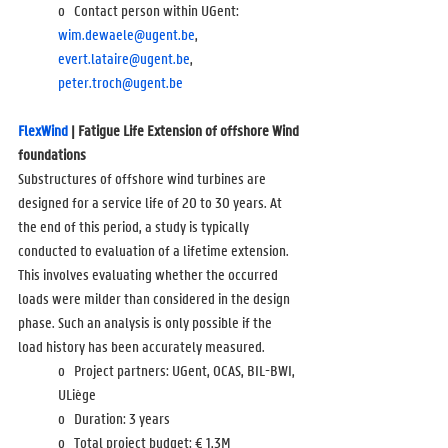
o   Contact person within UGent: 
wim.dewaele@ugent.be
, 
evert.lataire@ugent.be
, 
peter.troch@ugent.be
FlexWind
 | Fatigue Life Extension of offshore Wind 
foundations
Substructures of offshore wind turbines are 
designed for a service life of 20 to 30 years. At 
the end of this period, a study is typically 
conducted to evaluation of a lifetime extension. 
This involves evaluating whether the occurred 
loads were milder than considered in the design 
phase. Such an analysis is only possible if the 
load history has been accurately measured.
o   Project partners: UGent, OCAS, BIL-BWI, 
ULiège
o   Duration: 3 years
o   Total project budget: 
€ 1,3M