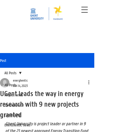
Post
All Posts
energhentic
All Posts
Jun 14, 2023
UGent leads the way in energy
Project news
research with 9 new projects
Opinion piece
granted
Community
Ghent University is project leader or partner in 9 
EnerGhentIC news
of the 21 newest approved Energy Transition Fund 