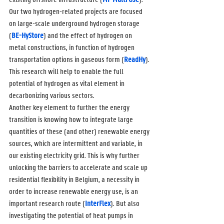
Our two hydrogen-related projects are focused 
on large-scale underground hydrogen storage 
(
BE-HyStore
) and the effect of hydrogen on 
metal constructions, in function of hydrogen 
transportation options in gaseous form (
ReadHy
). 
This research will help to enable the full 
potential of hydrogen as vital element in 
decarbonizing various sectors.
Another key element to further the energy 
transition is knowing how to integrate large 
quantities of these (and other) renewable energy 
sources, which are intermittent and variable, in 
our existing electricity grid. This is why further 
unlocking the barriers to accelerate and scale up 
residential flexibility in Belgium, a necessity in 
order to increase renewable energy use, is an 
important research route (
InterFlex
). But also 
investigating the potential of heat pumps in 