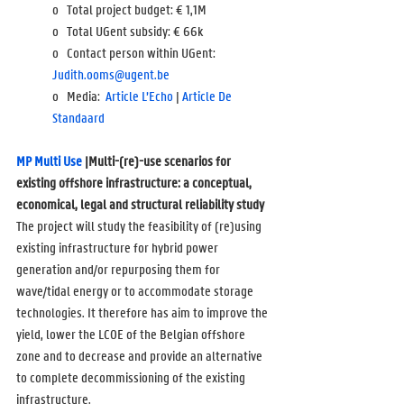
o   Total project budget: 
€ 1,1M
o   Total UGent subsidy: 
€ 66k
o   Contact person within UGent: 
Judith.ooms@ugent.be
o   Media:  
Article L’Echo
 | 
Article De 
Standaard
MP Multi Use
 |Multi-(re)-use scenarios for 
existing offshore infrastructure: a conceptual, 
economical, legal and structural reliability study
The project will study the feasibility of (re)using 
existing infrastructure for hybrid power 
generation and/or repurposing them for 
wave/tidal energy or to accommodate storage 
technologies. It therefore has aim to improve the 
yield, lower the LCOE of the Belgian offshore 
zone and to decrease and provide an alternative 
to complete decommissioning of the existing 
infrastructure.