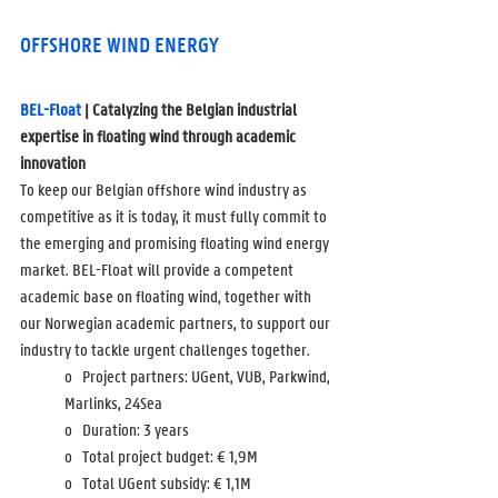
OFFSHORE WIND ENERGY
BEL-Float
 | Catalyzing the Belgian industrial 
expertise in floating wind through academic 
innovation
To keep our Belgian offshore wind industry as 
competitive as it is today, it must fully commit to 
the emerging and promising floating wind energy 
market. BEL-Float will provide a competent 
academic base on floating wind, together with 
our Norwegian academic partners, to support our 
industry to tackle urgent challenges together. 
o   Project partners: UGent, VUB, Parkwind, 
Marlinks, 24Sea
o   Duration: 3 years
o   Total project budget: 
€ 1,9M
o   Total UGent subsidy: 
€ 1,1M