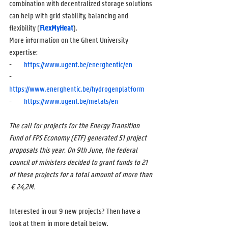
combination with decentralized storage solutions 
can help with grid stability, balancing and 
flexibility (
FlexMyHeat
). 
More information on the Ghent University 
expertise:
-        
https://www.ugent.be/energhentic/en
-        
https://www.energhentic.be/hydrogenplatform
-        
https://www.ugent.be/metals/en
The call for projects for the Energy Transition 
Fund of FPS Economy (ETF) generated 51 project 
proposals this year. On 9th June, the federal 
council of ministers decided to grant funds to 21 
of these projects for a total amount of more than 
 € 24,2M.
Interested in our 9 new projects? Then have a 
look at them in more detail below.