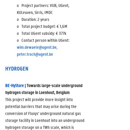
o   Project partners: VUB, UGent, 
KULeuven, Sirris, IMDC
o   Duration: 2 years
o   Total project budget: 
€ 1,6M
o   Total UGent subsidy: 
€ 377k
o   Contact person within UGent: 
wim.dewaele@ugent.be,
peter.troch@ugent.be
HYDROGEN
BE-HyStore
 | Towards large-scale underground 
hydrogen storage in Loenhout, Belgium
This project will provide more insight into 
potential barriers that may arise during the 
conversion of Fluxys' underground natural gas 
storage facility in Loenhout into an underground 
hydrogen storage on a TWh scale, which is 