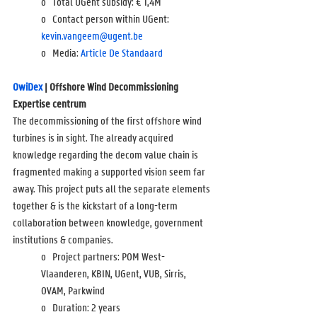
o   Total UGent subsidy: 
€ 1,4M
o   Contact person within UGent: 
kevin.vangeem@ugent.be
o   Media: 
Article De Standaard
OwiDex
 | Offshore Wind Decommissioning 
Expertise centrum
The decommissioning of the first offshore wind 
turbines is in sight. The already acquired 
knowledge regarding the decom value chain is 
fragmented making a supported vision seem far 
away. This project puts all the separate elements 
together & is the kickstart of a long-term 
collaboration between knowledge, government 
institutions & companies.
o   Project partners: POM West-
Vlaanderen, KBIN, UGent, VUB, Sirris, 
OVAM, Parkwind
o   Duration: 2 years