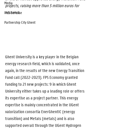
Media
projects, raising more than 5 million euros for 
research.
PhD Defense
Partnership City Ghent
Ghent University is a key player in the Belgian 
energy research field, which is validated, once 
again, in the results of the new Energy Transition 
Fund call (2022-2023). FPS Economy granted 
funding to 21 new projects: 9 in which Ghent 
University either takes up a leading role or offers 
its expertise as a project partner. This energy 
expertise is mainly concentrated in the UGent 
valorization consortia EnerGhentIC (energy 
transition) and Metals (metals) and is also 
supported overall through the UGent Hydrogen 