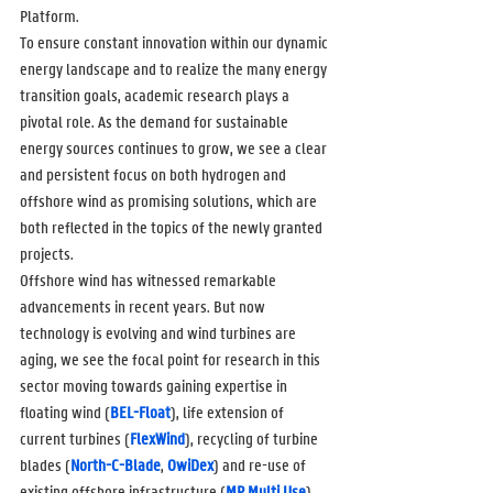
Platform.
To ensure constant innovation within our dynamic 
energy landscape and to realize the many energy 
transition goals, academic research plays a 
pivotal role. As the demand for sustainable 
energy sources continues to grow, we see a clear 
and persistent focus on both hydrogen and 
offshore wind as promising solutions, which are 
both reflected in the topics of the newly granted 
projects.
Offshore wind has witnessed remarkable 
advancements in recent years. But now 
technology is evolving and wind turbines are 
aging, we see the focal point for research in this 
sector moving towards gaining expertise in 
floating wind (
BEL-Float
), life extension of 
current turbines (
FlexWind
), recycling of turbine 
blades (
North-C-Blade
, 
OwiDex
) and re-use of 
existing offshore infrastructure (
MP Multi Use
).