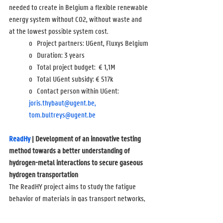
needed to create in Belgium a flexible renewable 
energy system without CO2, without waste and 
at the lowest possible system cost.
o   Project partners: UGent, Fluxys Belgium
o   Duration: 3 years
o   Total project budget:  
€ 1,1M
o   Total UGent subsidy: 
€ 517k
o   Contact person within UGent: 
joris.thybaut@ugent.be,
tom.bultreys@ugent.be
ReadHy 
| Development of an innovative testing 
method towards a better understanding of 
hydrogen-metal interactions to secure gaseous 
hydrogen transportation
The ReadHY project aims to study the fatigue 
behavior of materials in gas transport networks, 
which will be used to transport hydrogen. A new 
type of dynamic pipe rupture test will be 